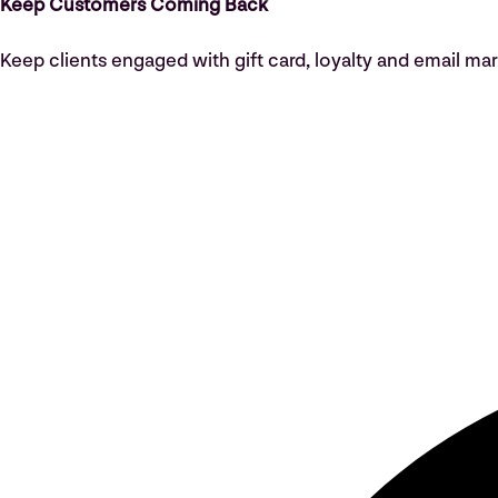
Keep Customers Coming Back
Keep clients engaged with gift card, loyalty and email mar