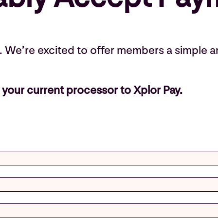
k. We’re excited to offer members a simple a
your current processor to Xplor Pay.