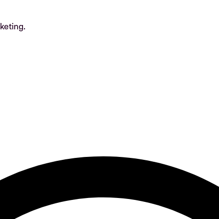
keting.