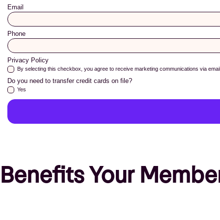
Benefits Your Member