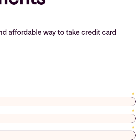
nd affordable way to take credit card