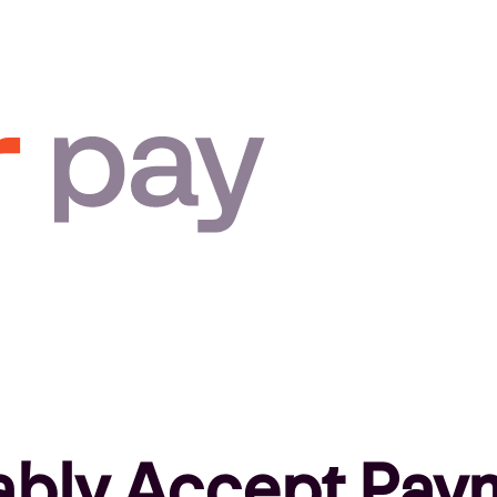
ably Accept Pay