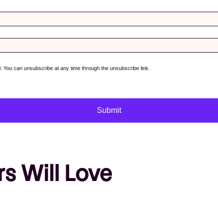
s Will Love