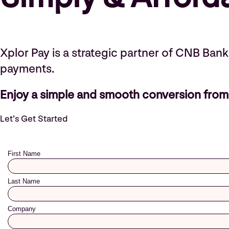
Xplor Pay is a strategic partner of CNB Ban
payments.
Enjoy a simple and smooth conversion from 
Let’s Get Started